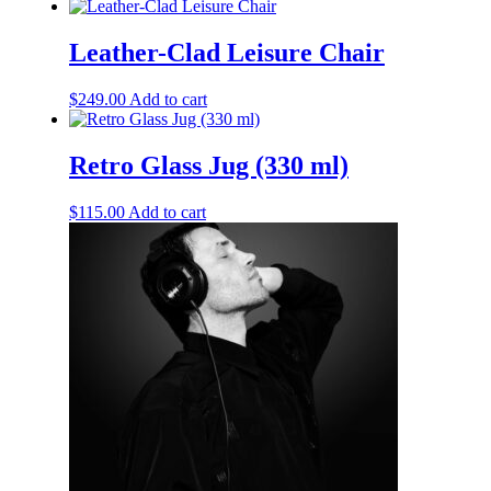
Leather-Clad Leisure Chair
$
249.00
Add to cart
Retro Glass Jug (330 ml)
$
115.00
Add to cart