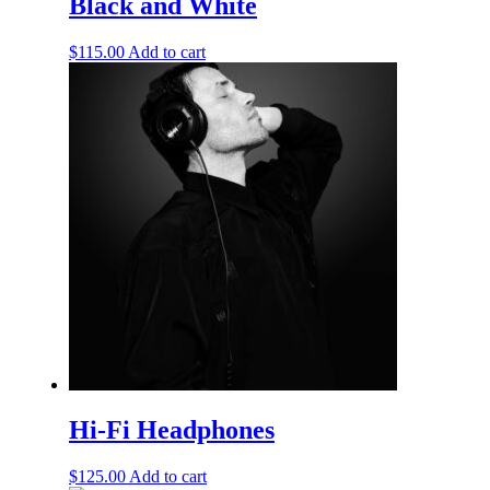
Black and White
$
115.00
Add to cart
Hi-Fi Headphones
$
125.00
Add to cart