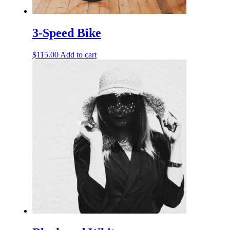
3-Speed Bike
$
115.00
Add to cart