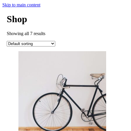
Skip to main content
Shop
Showing all 7 results